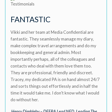
FANTASTIC
Vikki and her team at Media Confidential are
fantastic. They seamlessly manage my diary,
make complex travel arrangements and do my
bookkeeping and general admin. Most
importantly perhaps, all of the colleagues and
contacts who deal with them love them too.
They are professional, friendly and discreet.
Tracey, my dedicated PA is on hand almost 24/7
and sorts things out effortlessly and in half the
time it would take me. I don’t know what I would
do without her.
Henry Dimbleby – DEFRA Lead NED, Leading The