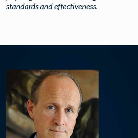
standards and effectiveness.