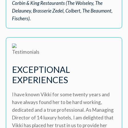
Corbin & King Restaurants (The Wolseley, The
Delauney, Brasserie Zedel, Colbert, The Beaumont,
Fischers).
EXCEPTIONAL
EXPERIENCES
I have known Vikki for some twenty years and
have always found her to be hard working,
dedicated and a true professional. As Managing
Director of 14 luxury hotels, I am delighted that
Vikki has placed her trust in us to provide her