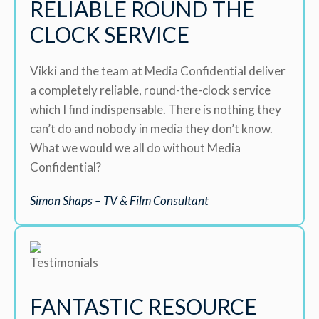
RELIABLE ROUND THE
CLOCK SERVICE
Vikki and the team at Media Confidential deliver
a completely reliable, round-the-clock service
which I find indispensable. There is nothing they
can’t do and nobody in media they don’t know.
What we would we all do without Media
Confidential?
Simon Shaps – TV & Film Consultant
FANTASTIC RESOURCE