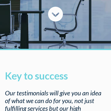
Key to success
Our testimonials will give you an idea
of what we can do for you, not just
fulfilling services but our high