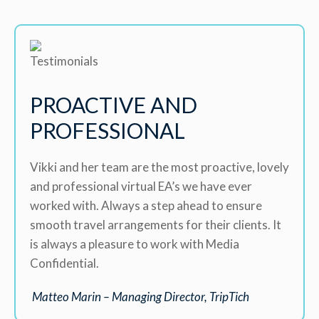
PROACTIVE AND
PROFESSIONAL
Vikki and her team are the most proactive, lovely
and professional virtual EA’s we have ever
worked with. Always a step ahead to ensure
smooth travel arrangements for their clients. It
is always a pleasure to work with Media
Confidential.
Matteo Marin – Managing Director, TripTich