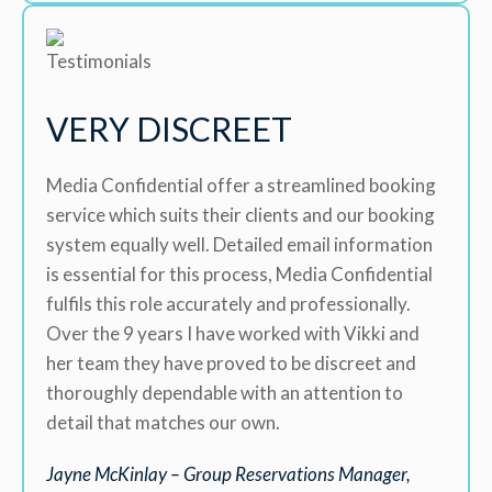
VERY DISCREET
Media Confidential offer a streamlined booking
service which suits their clients and our booking
system equally well. Detailed email information
is essential for this process, Media Confidential
fulfils this role accurately and professionally.
Over the 9 years I have worked with Vikki and
her team they have proved to be discreet and
thoroughly dependable with an attention to
detail that matches our own.
Jayne McKinlay – Group Reservations Manager,