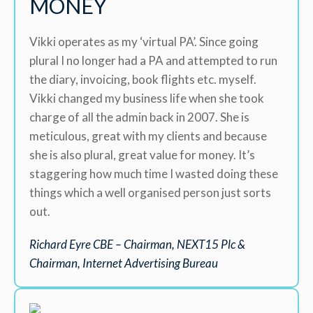
MONEY
Vikki operates as my ‘virtual PA’. Since going
plural I no longer had a PA and attempted to run
the diary, invoicing, book flights etc. myself.
Vikki changed my business life when she took
charge of all the admin back in 2007. She is
meticulous, great with my clients and because
she is also plural, great value for money. It’s
staggering how much time I wasted doing these
things which a well organised person just sorts
out.
Richard Eyre CBE – Chairman, NEXT15 Plc &
Chairman, Internet Advertising Bureau