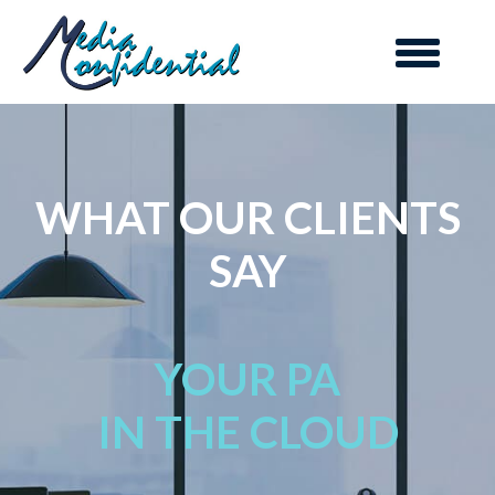
WHAT OUR CLIENTS
SAY
YOUR PA
IN THE CLOUD