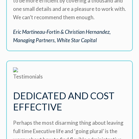
to be more efficient by covering a thousand and
one small details and are a pleasure to work with.
We can’t recommend them enough.
Eric Martineau-Fortin & Christian Hernandez,
Managing Partners, White Star Capital
DEDICATED AND COST
EFFECTIVE
Perhaps the most disarming thing about leaving
full time Executive life and ‘going plural’ is the