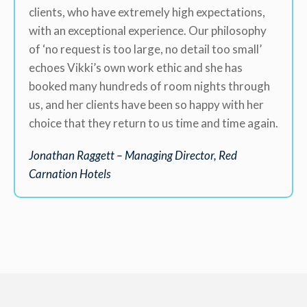
clients, who have extremely high expectations,
with an exceptional experience. Our philosophy
of ‘no request is too large, no detail too small’
echoes Vikki’s own work ethic and she has
booked many hundreds of room nights through
us, and her clients have been so happy with her
choice that they return to us time and time again.
Jonathan Raggett – Managing Director, Red
Carnation Hotels