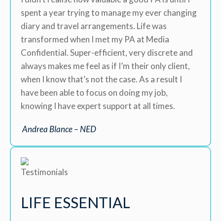
spent a year trying to manage my ever changing
diary and travel arrangements. Life was
transformed when I met my PA at Media
Confidential. Super-efficient, very discrete and
always makes me feel as if I’m their only client,
when I know that’s not the case. As a result I
have been able to focus on doing my job,
knowing I have expert support at all times.
Andrea Blance – NED
LIFE ESSENTIAL