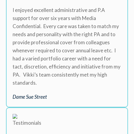
I enjoyed excellent administrative and P.A
support for over six years with Media
Confidential. Every care was taken to match my
needs and personality with the right PA and to
provide professional cover from colleagues
whenever required to cover annual leave etc. I
had a varied portfolio career with a need for
tact, discretion, efficiency and initiative from my
PA. Vikki’s team consistently met my high
standards.
Dame Sue Street