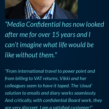
“Media Confidential has now looked
after me for over 15 years and I
can’t imagine what life would be
like without them."
"From international travel to power point and
from billing to VAT returns, Vikki and her
colleagues seem to have it taped. The ‘cloud’
solution to emails and diary works seamlessly.
And critically, with confidential Board work, they
are very discreet. I am a satisfied customer!”