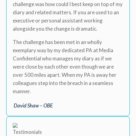
challenge was how could I best keep on top of my
diary and related matters. If you are used to an
executive or personal assistant working
alongside you the change is dramatic.
The challenge has been met in an wholly
exemplary way by my dedicated PA at Media
Confidential who manages my diary as if we
were close by each other even though we are
over 500 miles apart. When my PA is away her
colleagues step into the breach in a seamless
manner.
David Shaw – OBE