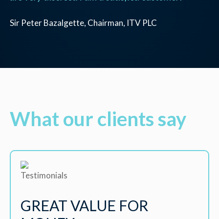
Sir Peter Bazalgette, Chairman, ITV PLC
What our clients say
GREAT VALUE FOR