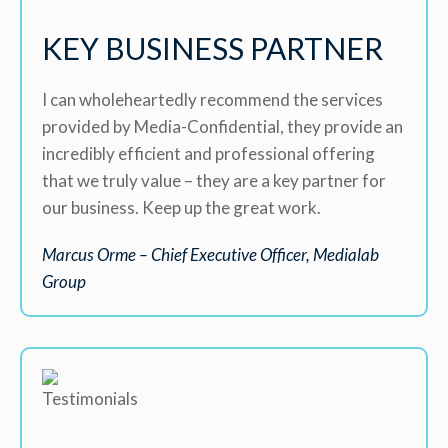
KEY BUSINESS PARTNER
I can wholeheartedly recommend the services
provided by Media-Confidential, they provide an
incredibly efficient and professional offering
that we truly value – they are a key partner for
our business. Keep up the great work.
Marcus Orme – Chief Executive Officer, Medialab
Group