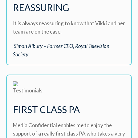
REASSURING
It is always reassuring to know that Vikki and her
team are on the case.
Simon Albury – Former CEO, Royal Television
Society
FIRST CLASS PA
Media Confidential enables me to enjoy the
support of a really first class PA who takes a very