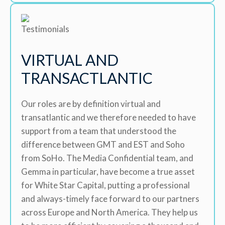
VIRTUAL AND
TRANSACTLANTIC
Our roles are by definition virtual and
transatlantic and we therefore needed to have
support from a team that understood the
difference between GMT and EST and Soho
from SoHo. The Media Confidential team, and
Gemma in particular, have become a true asset
for White Star Capital, putting a professional
and always-timely face forward to our partners
across Europe and North America. They help us