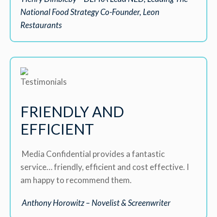
National Food Strategy Co-Founder, Leon
Restaurants
FRIENDLY AND
EFFICIENT
Media Confidential provides a fantastic
service… friendly, efficient and cost effective. I
am happy to recommend them.
Anthony Horowitz – Novelist & Screenwriter