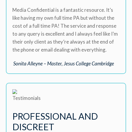
Media Confidential is a fantastic resource. It’s
like having my own full time PA but without the
cost of a full time PA! The service and response
to any query is excellent and I always feel like I’m
their only client as they’re always at the end of
the phone or email dealing with everything.
Sonita Alleyne – Master, Jesus College Cambridge
PROFESSIONAL AND
DISCREET