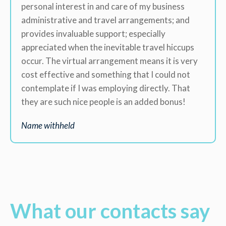
personal interest in and care of my business
administrative and travel arrangements; and
provides invaluable support; especially
appreciated when the inevitable travel hiccups
occur. The virtual arrangement means it is very
cost effective and something that I could not
contemplate if I was employing directly. That
they are such nice people is an added bonus!
Name withheld
What our contacts say