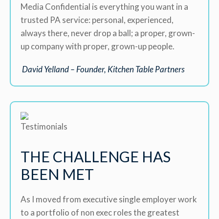
Media Confidential is everything you want in a
trusted PA service: personal, experienced,
always there, never drop a ball; a proper, grown-
up company with proper, grown-up people.
David Yelland – Founder, Kitchen Table Partners
THE CHALLENGE HAS
BEEN MET
As I moved from executive single employer work
to a portfolio of non exec roles the greatest