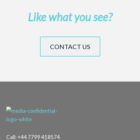
Like what you see?
CONTACT US
Call:
+44 7799 418574