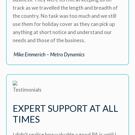
track as we travelled the length and breadth of
the country. No task was too much and we still
use them for holiday cover as they can pick up
anything at short notice and understand our
needs and those of the business.
Mike Emmerich – Metro Dynamics
EXPERT SUPPORT AT ALL
TIMES
I didn’t realise how valuable a good PA is until I