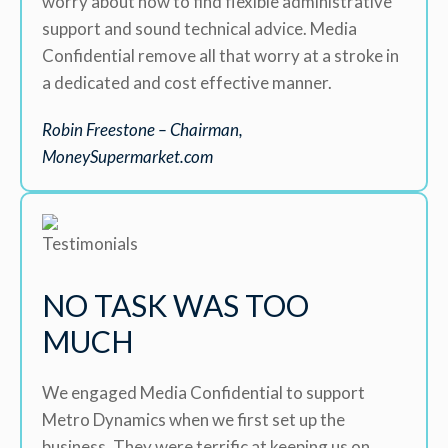
worry about how to find flexible administrative
support and sound technical advice. Media
Confidential remove all that worry at a stroke in
a dedicated and cost effective manner.
Robin Freestone – Chairman,
MoneySupermarket.com
NO TASK WAS TOO
MUCH
We engaged Media Confidential to support
Metro Dynamics when we first set up the
business. They were terrific at keeping us on